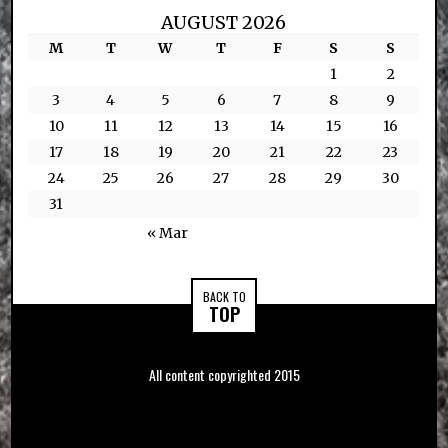
AUGUST 2026
M
T
W
T
F
S
S
1
2
3
4
5
6
7
8
9
10
11
12
13
14
15
16
17
18
19
20
21
22
23
24
25
26
27
28
29
30
31
« Mar
BACK TO
TOP
All content copyrighted 2015