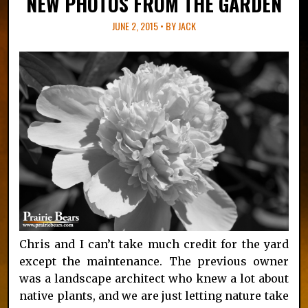
NEW PHOTOS FROM THE GARDEN
JUNE 2, 2015 • BY
JACK
Chris and I can’t take much credit for the yard
except the maintenance. The previous owner
was a landscape architect who knew a lot about
native plants, and we are just letting nature take