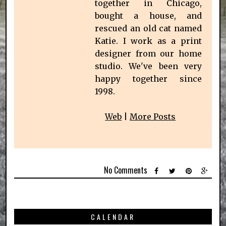
together in Chicago,
bought a house, and
rescued an old cat named
Katie. I work as a print
designer from our home
studio. We've been very
happy together since
1998.
Web
|
More Posts
No Comments
CALENDAR