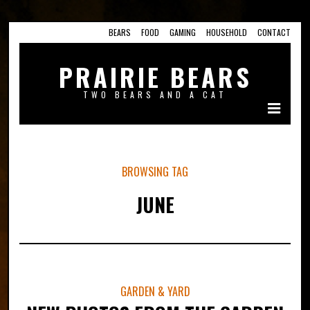
BEARS
FOOD
GAMING
HOUSEHOLD
CONTACT
PRAIRIE BEARS
TWO BEARS AND A CAT
BROWSING TAG
JUNE
GARDEN & YARD