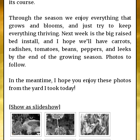
its course.
Through the season we enjoy everything that
grows and blooms, and just try to keep
everything thriving. Next week is the big raised
bed install, and I hope we’ll have carrots,
radishes, tomatoes, beans, peppers, and leeks
by the end of the growing season. Photos to
follow.
In the meantime, I hope you enjoy these photos
from the yard I took today!
[Show as slideshow]