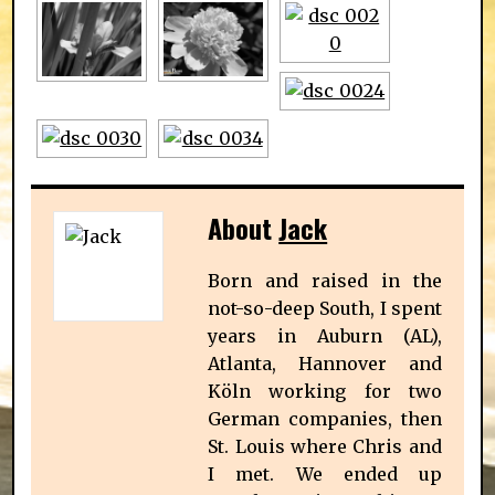
About
Jack
Born and raised in the
not-so-deep South, I spent
years in Auburn (AL),
Atlanta, Hannover and
Köln working for two
German companies, then
St. Louis where Chris and
I met. We ended up